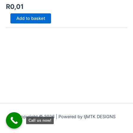
R
0,01
Add to basket
Copyright © 2026 | Powered by tjMTK DESIGNS
Call us now!