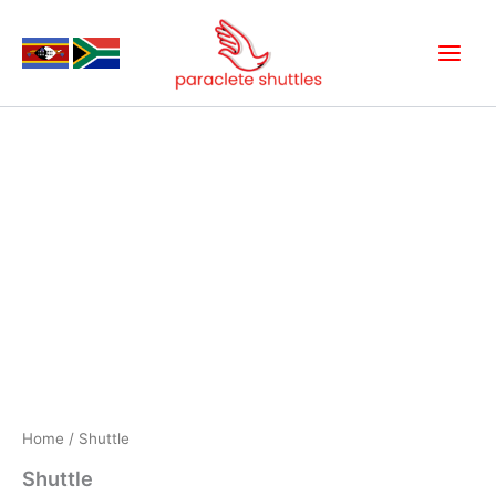
Skip
to
content
Shuttle
quantity
Home
/ Shuttle
Shuttle