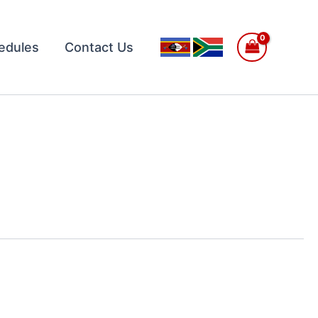
edules
Contact Us