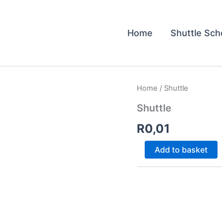
Home
Shuttle Sch
Shuttle
Home
/ Shuttle
quantity
Shuttle
R
0,01
Add to basket